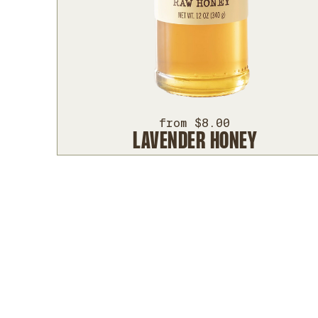
from $8.00
LAVENDER HONEY