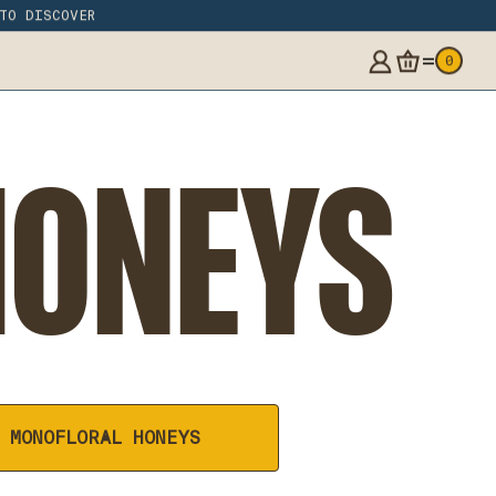
 TO DISCOVER
=
0
HONEYS
MONOFLORAL HONEYS