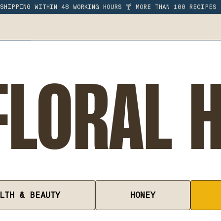
SHIPPING WITHIN 48 WORKING HOURS 🍸 MORE THAN 100 RECIPES
LORAL 
LTH & BEAUTY
HONEY