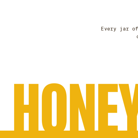
Every jar o
HONEY