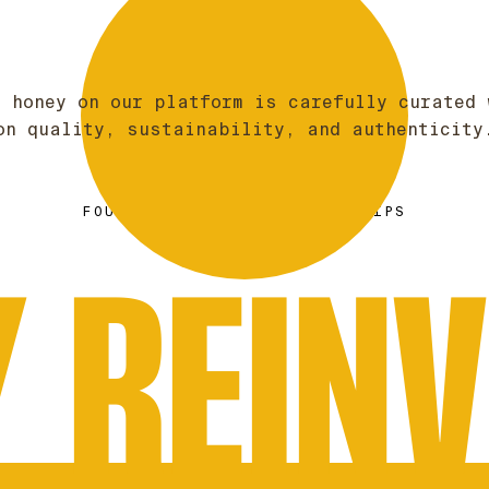
f honey on our platform is carefully curated 
on quality, sustainability, and authenticity
BRAD MCINTOSH
FOUNDER & CEO OF GOLDEN DRIPS
 REIN