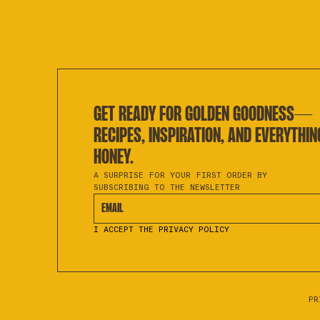
GET READY FOR GOLDEN GOODNESS—
RECIPES, INSPIRATION, AND EVERYTHIN
HONEY.
A SURPRISE FOR YOUR FIRST ORDER BY
SUBSCRIBING TO THE NEWSLETTER
EMAIL
I ACCEPT THE PRIVACY POLICY
PR