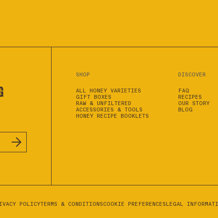
SHOP
DISCOVER
G
ALL HONEY VARIETIES
FAQ
GIFT BOXES
RECIPES
RAW & UNFILTERED
OUR STORY
ACCESSORIES & TOOLS
BLOG
HONEY RECIPE BOOKLETS
IVACY POLICY
TERMS & CONDITIONS
COOKIE PREFERENCES
LEGAL INFORMAT