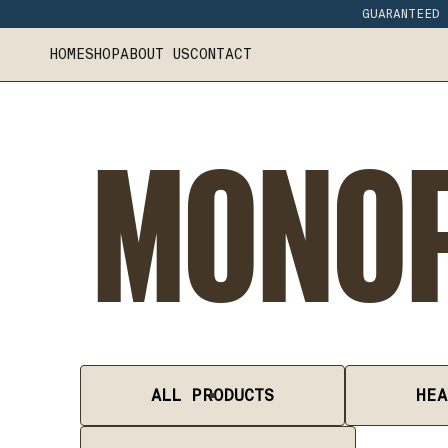
GUARANTEED 
HOME
SHOP
ABOUT US
CONTACT
MONOF
ALL PRODUCTS
HEA