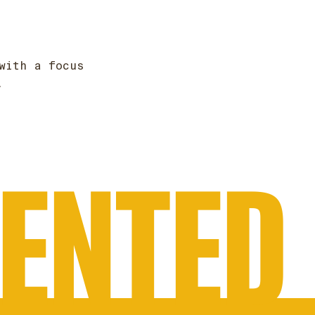
with a focus
.
VENTED