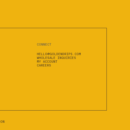
CONNECT
HELLO@GOLDENDRIPS.COM
WHOLESALE INQUIRIES
MY ACCOUNT
CAREERS
ION