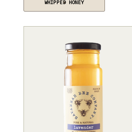
WHIPPED HONEY